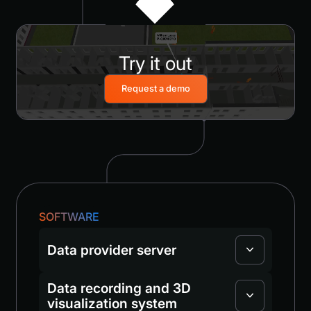
Try it out
Request a demo
SOFTWARE
Data provider server
Data recording and 3D
visualization system