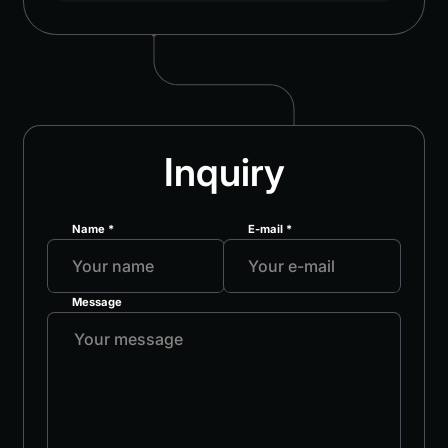
Inquiry
Name *
E-mail *
Message