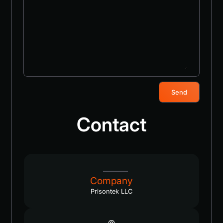
Send
Contact
Company
Prisontek LLC