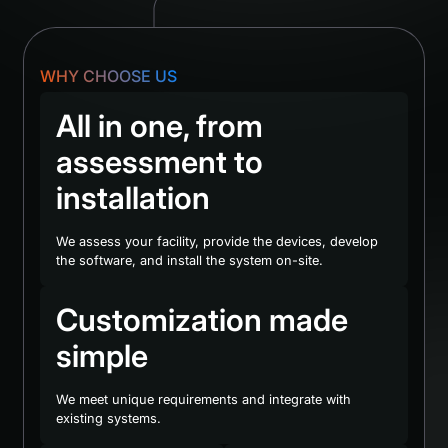
WHY CHOOSE US
All in one, from
assessment to
installation
We assess your facility, provide the devices, develop
the software, and install the system on-site.
Customization made
simple
We meet unique requirements and integrate with
existing systems.