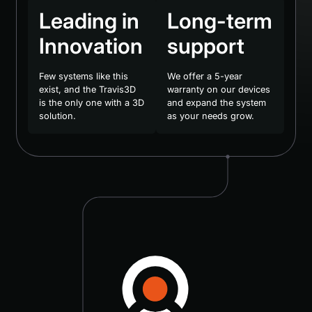
Leading in
Long-term
Innovation
support
Few systems like this
We offer a 5-year
exist, and the Travis3D
warranty on our devices
is the only one with a 3D
and expand the system
solution.
as your needs grow.