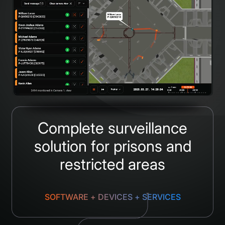
Complete surveillance
solution for prisons and
restricted areas
SOFTWARE + DEVICES + SERVICES