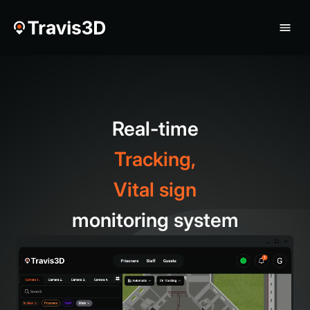
Real-time
Tracking,
Vital sign
monitoring system