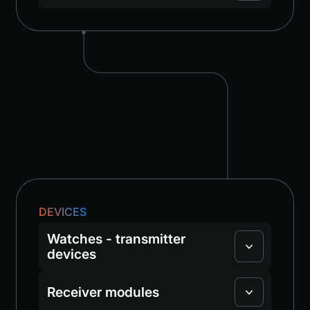
DEVICES
Watches - transmitter
devices
Receiver modules