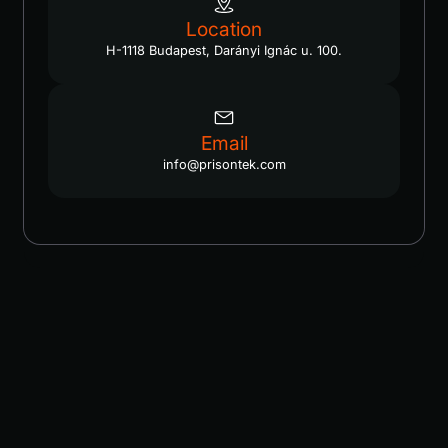
Location
H-1118 Budapest, Darányi Ignác u. 100.
Email
info@prisontek.com