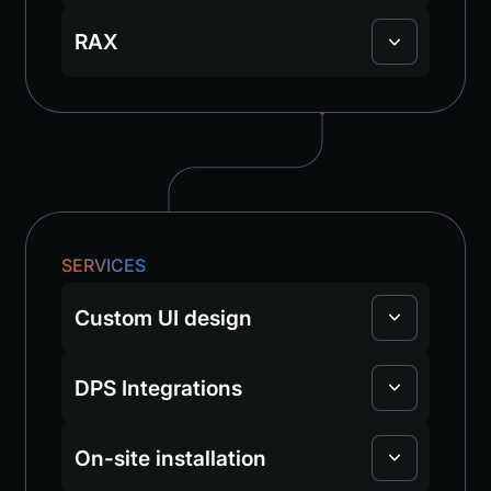
RAX
SERVICES
Custom UI design
DPS Integrations
On-site installation